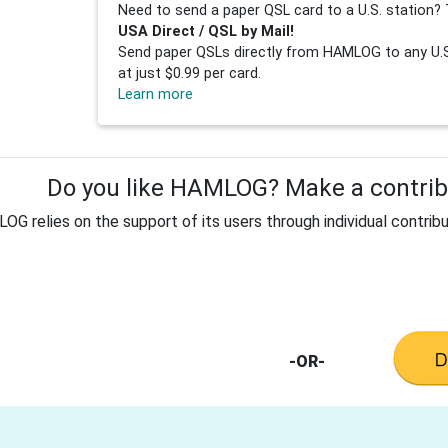
Need to send a paper QSL card to a U.S. station? 
USA Direct / QSL by Mail!
Send paper QSLs directly from HAMLOG to any U.S.
at just $0.99 per card.
Learn more
Do you like HAMLOG? Make a contribu
G relies on the support of its users through individual contribu
-OR-