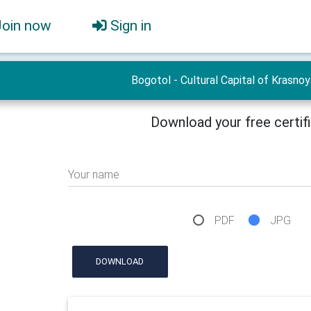
Join now
Sign in
Bogotol - Cultural Capital of Krasno
Download your free certif
Your name
PDF
JPG
DOWNLOAD