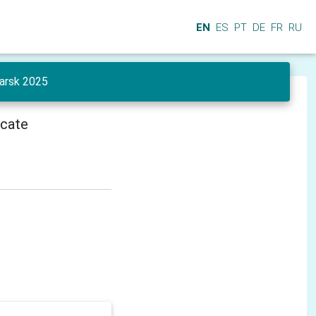
EN
ES
PT
DE
FR
RU
yarsk 2025
icate