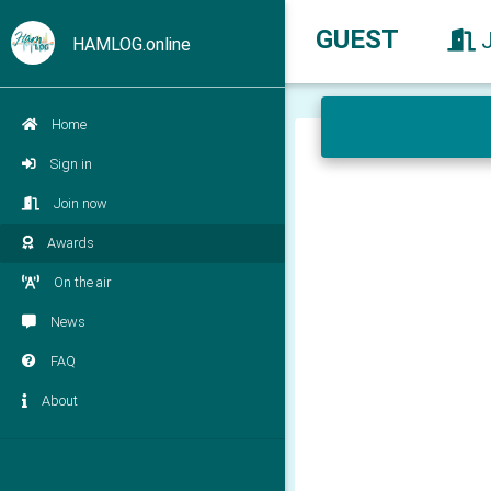
GUEST
HAMLOG.online
Home
Sign in
Join now
Awards
On the air
News
FAQ
About