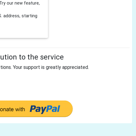
Try our new feature,
 address, starting
tion to the service
tions. Your support is greatly appreciated.