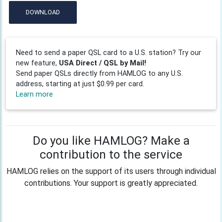
DOWNLOAD
Need to send a paper QSL card to a U.S. station? Try our
new feature,
USA Direct / QSL by Mail!
Send paper QSLs directly from HAMLOG to any U.S.
address, starting at just $0.99 per card.
Learn more
Do you like HAMLOG? Make a
contribution to the service
HAMLOG relies on the support of its users through individual
contributions. Your support is greatly appreciated.