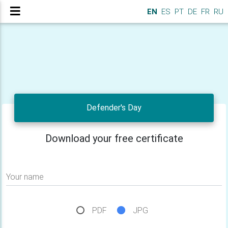
EN
ES
PT
DE
FR
RU
Defender's Day
Download your free certificate
Your name
PDF
JPG