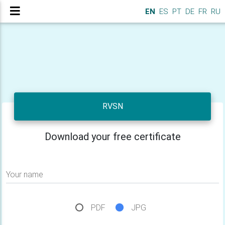
EN
ES
PT
DE
FR
RU
RVSN
Download your free certificate
Your name
PDF
JPG