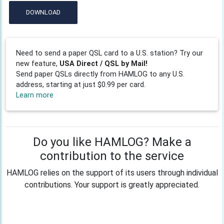
DOWNLOAD
Need to send a paper QSL card to a U.S. station? Try our
new feature,
USA Direct / QSL by Mail!
Send paper QSLs directly from HAMLOG to any U.S.
address, starting at just $0.99 per card.
Learn more
Do you like HAMLOG? Make a
contribution to the service
HAMLOG relies on the support of its users through individual
contributions. Your support is greatly appreciated.