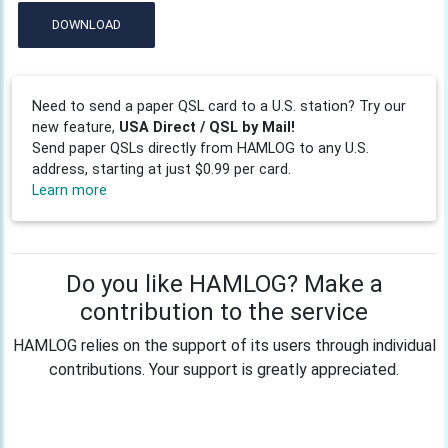
DOWNLOAD
Need to send a paper QSL card to a U.S. station? Try our
new feature,
USA Direct / QSL by Mail!
Send paper QSLs directly from HAMLOG to any U.S.
address, starting at just $0.99 per card.
Learn more
Do you like HAMLOG? Make a
contribution to the service
HAMLOG relies on the support of its users through individual
contributions. Your support is greatly appreciated.