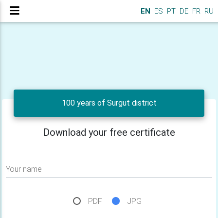
EN
ES
PT
DE
FR
RU
100 years of Surgut district
Download your free certificate
Your name
PDF
JPG