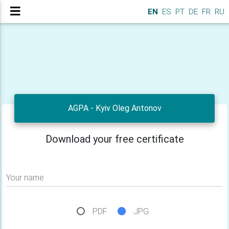
EN
ES
PT
DE
FR
RU
AGPA - Kyiv Oleg Antonov
Download your free certificate
Your name
PDF
JPG