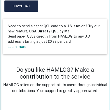
DOWNLOAD
Need to send a paper QSL card to a U.S. station? Try our
new feature,
USA Direct / QSL by Mail!
Send paper QSLs directly from HAMLOG to any U.S.
address, starting at just $0.99 per card.
Learn more
Do you like HAMLOG? Make a
contribution to the service
HAMLOG relies on the support of its users through individual
contributions. Your support is greatly appreciated.