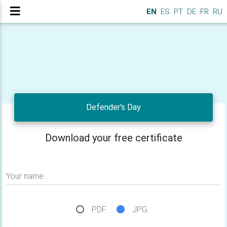
EN
ES
PT
DE
FR
RU
Defender's Day
Download your free certificate
Your name
PDF
JPG