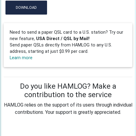
DOWNLOAD
Need to send a paper QSL card to a U.S. station? Try our
new feature,
USA Direct / QSL by Mail!
Send paper QSLs directly from HAMLOG to any U.S.
address, starting at just $0.99 per card.
Learn more
Do you like HAMLOG? Make a
contribution to the service
HAMLOG relies on the support of its users through individual
contributions. Your support is greatly appreciated.