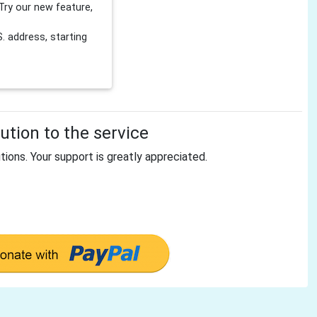
Try our new feature,
 address, starting
tion to the service
tions. Your support is greatly appreciated.