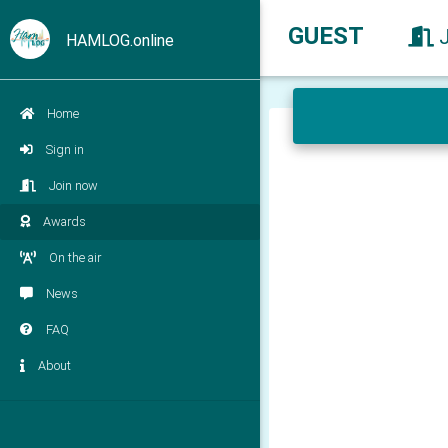
GUEST
HAMLOG.online
Home
Sign in
Join now
Awards
On the air
News
FAQ
About