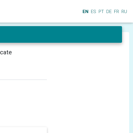
EN
ES
PT
DE
FR
RU
icate