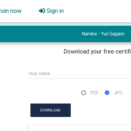
Join now
Sign in
Namibe - Yuri Gagarin
Download your free certif
Your name
PDF
JPG
DOWNLOAD