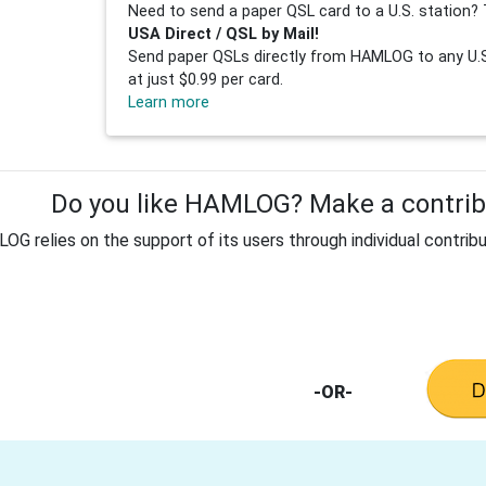
Need to send a paper QSL card to a U.S. station? 
USA Direct / QSL by Mail!
Send paper QSLs directly from HAMLOG to any U.S.
at just $0.99 per card.
Learn more
Do you like HAMLOG? Make a contribu
G relies on the support of its users through individual contribu
-OR-