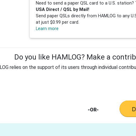
Need to send a paper QSL card to a U.S. station? 
USA Direct / QSL by Mail!
Send paper QSLs directly from HAMLOG to any U.S.
at just $0.99 per card.
Learn more
Do you like HAMLOG? Make a contribu
G relies on the support of its users through individual contribu
-OR-