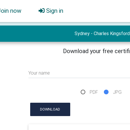
Join now
Sign in
Sydney - Charles Kingsford
Download your free certif
Your name
PDF
JPG
DOWNLOAD