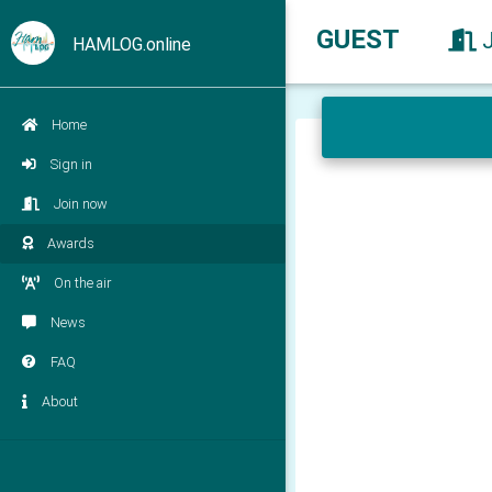
GUEST
HAMLOG.online
Home
Sign in
Join now
Awards
On the air
News
FAQ
About