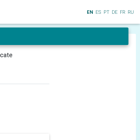
EN
ES
PT
DE
FR
RU
icate