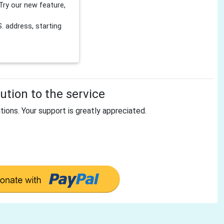
Try our new feature,
 address, starting
tion to the service
tions. Your support is greatly appreciated.