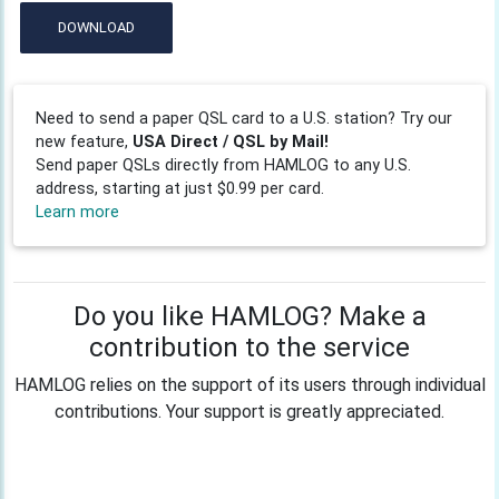
DOWNLOAD
Need to send a paper QSL card to a U.S. station? Try our
new feature,
USA Direct / QSL by Mail!
Send paper QSLs directly from HAMLOG to any U.S.
address, starting at just $0.99 per card.
Learn more
Do you like HAMLOG? Make a
contribution to the service
HAMLOG relies on the support of its users through individual
contributions. Your support is greatly appreciated.