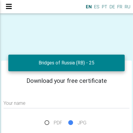
EN
ES
PT
DE
FR
RU
Bridges of Russia (RB) - 25
Download your free certificate
Your name
PDF
JPG