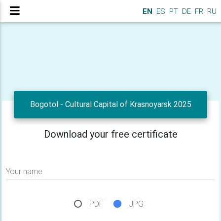
EN
ES
PT
DE
FR
RU
Bogotol - Cultural Capital of Krasnoyarsk 2025
Download your free certificate
Your name
PDF
JPG