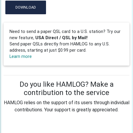
DOWNLOAD
Need to send a paper QSL card to a U.S. station? Try our
new feature,
USA Direct / QSL by Mail!
Send paper QSLs directly from HAMLOG to any U.S.
address, starting at just $0.99 per card.
Learn more
Do you like HAMLOG? Make a
contribution to the service
HAMLOG relies on the support of its users through individual
contributions. Your support is greatly appreciated.