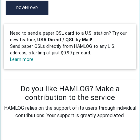
DOWNLOAD
Need to send a paper QSL card to a U.S. station? Try our
new feature,
USA Direct / QSL by Mail!
Send paper QSLs directly from HAMLOG to any U.S.
address, starting at just $0.99 per card.
Learn more
Do you like HAMLOG? Make a
contribution to the service
HAMLOG relies on the support of its users through individual
contributions. Your support is greatly appreciated.