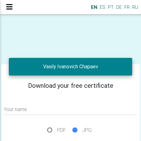
EN
ES
PT
DE
FR
RU
Vasily Ivanovich Chapaev
Download your free certificate
Your name
PDF
JPG