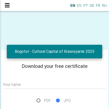
EN
ES
PT
DE
FR
RU
Bogotol - Cultural Capital of Krasnoyarsk 2025
Download your free certificate
Your name
PDF
JPG