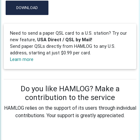
DOWNLOAD
Need to send a paper QSL card to a U.S. station? Try our
new feature,
USA Direct / QSL by Mail!
Send paper QSLs directly from HAMLOG to any U.S.
address, starting at just $0.99 per card.
Learn more
Do you like HAMLOG? Make a
contribution to the service
HAMLOG relies on the support of its users through individual
contributions. Your support is greatly appreciated.