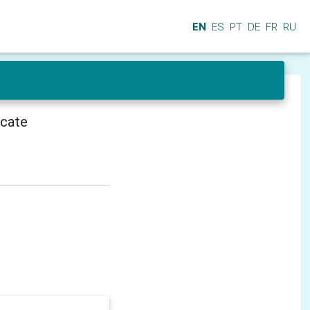
EN
ES
PT
DE
FR
RU
icate