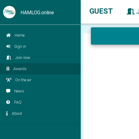
GUEST
HAMLOG.online
Home
Sign in
Join now
Awards
On the air
News
FAQ
About