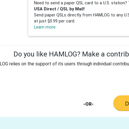
Need to send a paper QSL card to a U.S. station? 
USA Direct / QSL by Mail!
Send paper QSLs directly from HAMLOG to any U.S.
at just $0.99 per card.
Learn more
Do you like HAMLOG? Make a contribu
G relies on the support of its users through individual contribu
-OR-