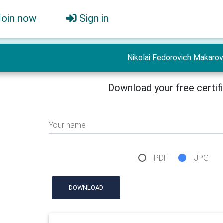
Join now
Sign in
Nikolai Fedorovich Makarov
Download your free certif
Your name
PDF
JPG
DOWNLOAD