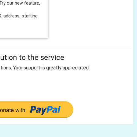
Try our new feature,
 address, starting
tion to the service
tions. Your support is greatly appreciated.