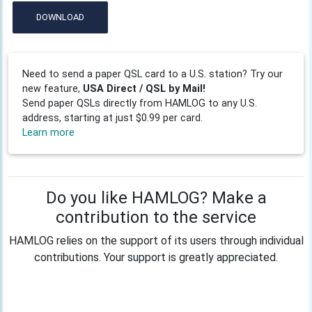
DOWNLOAD
Need to send a paper QSL card to a U.S. station? Try our
new feature,
USA Direct / QSL by Mail!
Send paper QSLs directly from HAMLOG to any U.S.
address, starting at just $0.99 per card.
Learn more
Do you like HAMLOG? Make a
contribution to the service
HAMLOG relies on the support of its users through individual
contributions. Your support is greatly appreciated.