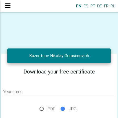
EN
ES
PT
DE
FR
RU
Kuznetsov Nikolay Gerasimovich
Download your free certificate
Your name
PDF
JPG