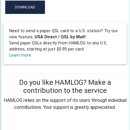
DOWNLOAD
Need to send a paper QSL card to a U.S. station? Try our
new feature,
USA Direct / QSL by Mail!
Send paper QSLs directly from HAMLOG to any U.S.
address, starting at just $0.99 per card.
Learn more
Do you like HAMLOG? Make a
contribution to the service
HAMLOG relies on the support of its users through individual
contributions. Your support is greatly appreciated.