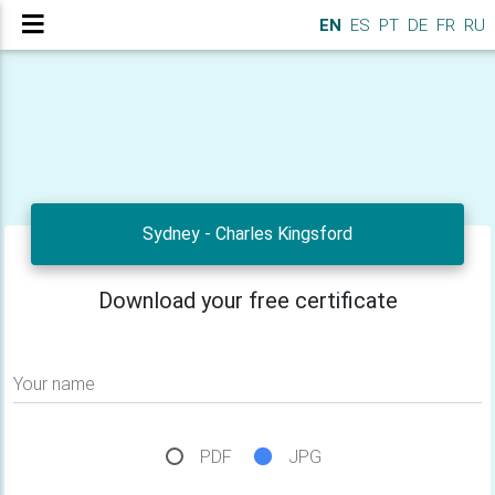
EN
ES
PT
DE
FR
RU
Sydney - Charles Kingsford
Download your free certificate
Your name
PDF
JPG