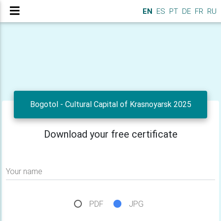
EN
ES
PT
DE
FR
RU
Bogotol - Cultural Capital of Krasnoyarsk 2025
Download your free certificate
Your name
PDF
JPG