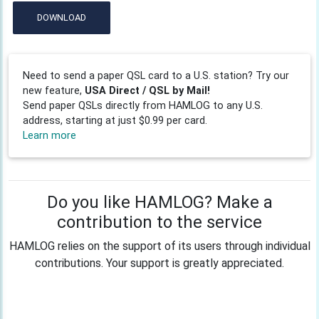
DOWNLOAD
Need to send a paper QSL card to a U.S. station? Try our
new feature,
USA Direct / QSL by Mail!
Send paper QSLs directly from HAMLOG to any U.S.
address, starting at just $0.99 per card.
Learn more
Do you like HAMLOG? Make a
contribution to the service
HAMLOG relies on the support of its users through individual
contributions. Your support is greatly appreciated.