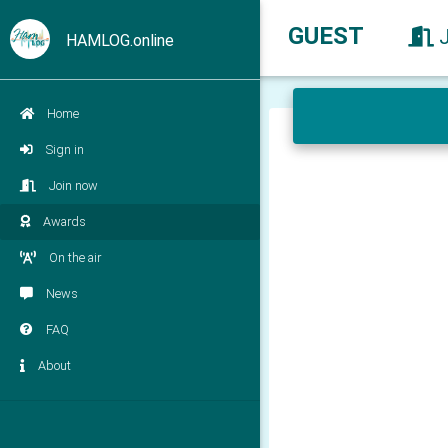
GUEST
HAMLOG.online
Home
Sign in
Join now
Awards
On the air
News
FAQ
About