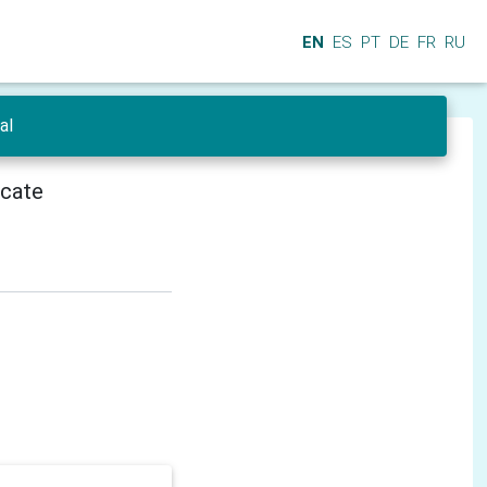
EN
ES
PT
DE
FR
RU
al
icate