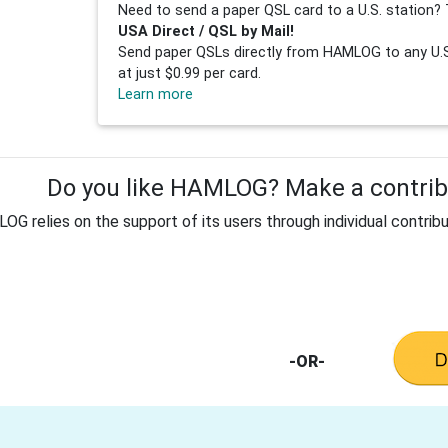
Need to send a paper QSL card to a U.S. station? 
USA Direct / QSL by Mail!
Send paper QSLs directly from HAMLOG to any U.S.
at just $0.99 per card.
Learn more
Do you like HAMLOG? Make a contribu
G relies on the support of its users through individual contribu
-OR-