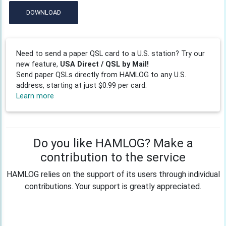
DOWNLOAD
Need to send a paper QSL card to a U.S. station? Try our
new feature,
USA Direct / QSL by Mail!
Send paper QSLs directly from HAMLOG to any U.S.
address, starting at just $0.99 per card.
Learn more
Do you like HAMLOG? Make a
contribution to the service
HAMLOG relies on the support of its users through individual
contributions. Your support is greatly appreciated.