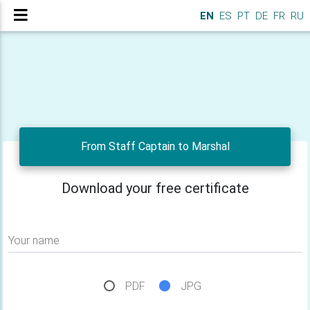
EN
ES
PT
DE
FR
RU
From Staff Captain to Marshal
Download your free certificate
Your name
PDF
JPG