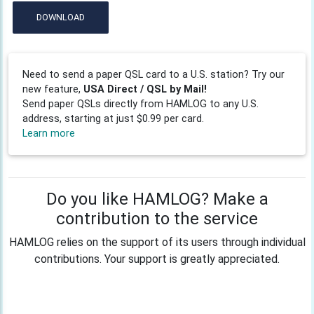
DOWNLOAD
Need to send a paper QSL card to a U.S. station? Try our
new feature,
USA Direct / QSL by Mail!
Send paper QSLs directly from HAMLOG to any U.S.
address, starting at just $0.99 per card.
Learn more
Do you like HAMLOG? Make a
contribution to the service
HAMLOG relies on the support of its users through individual
contributions. Your support is greatly appreciated.