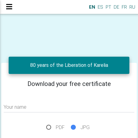
EN
ES
PT
DE
FR
RU
80 years of the Liberation of Karelia
Download your free certificate
Your name
PDF
JPG