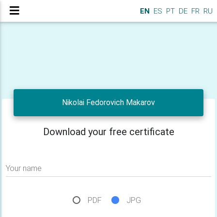
EN
ES
PT
DE
FR
RU
Nikolai Fedorovich Makarov
Download your free certificate
Your name
PDF
JPG