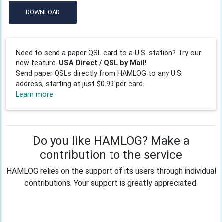
DOWNLOAD
Need to send a paper QSL card to a U.S. station? Try our
new feature,
USA Direct / QSL by Mail!
Send paper QSLs directly from HAMLOG to any U.S.
address, starting at just $0.99 per card.
Learn more
Do you like HAMLOG? Make a
contribution to the service
HAMLOG relies on the support of its users through individual
contributions. Your support is greatly appreciated.