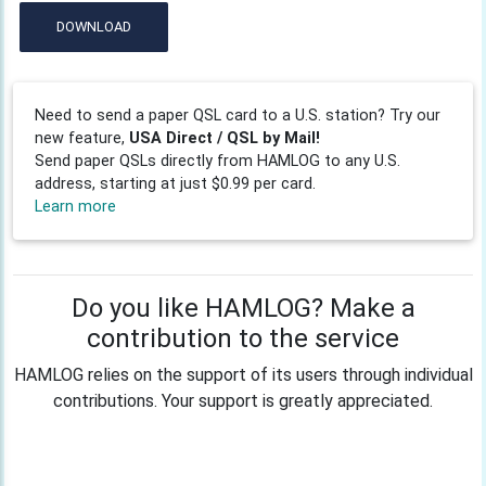
DOWNLOAD
Need to send a paper QSL card to a U.S. station? Try our
new feature,
USA Direct / QSL by Mail!
Send paper QSLs directly from HAMLOG to any U.S.
address, starting at just $0.99 per card.
Learn more
Do you like HAMLOG? Make a
contribution to the service
HAMLOG relies on the support of its users through individual
contributions. Your support is greatly appreciated.