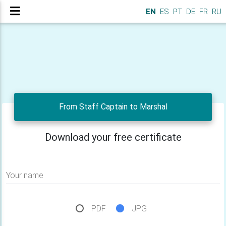
EN
ES
PT
DE
FR
RU
From Staff Captain to Marshal
Download your free certificate
Your name
PDF
JPG