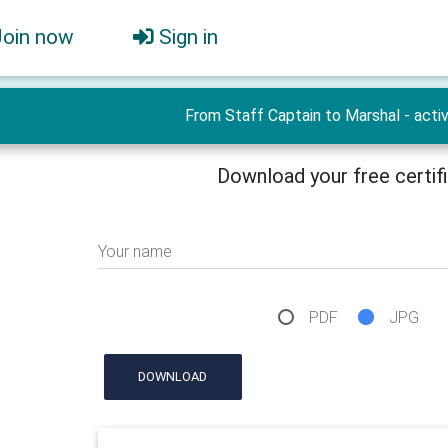
Join now
Sign in
From Staff Captain to Marshal - activ
Download your free certif
Your name
PDF
JPG
DOWNLOAD