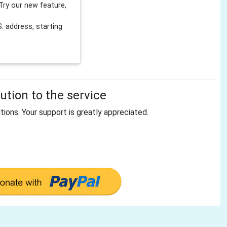
Try our new feature,
 address, starting
tion to the service
tions. Your support is greatly appreciated.