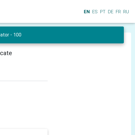
EN
ES
PT
DE
FR
RU
ator - 100
icate