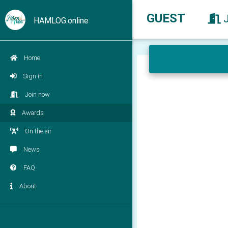
GUEST
HAMLOG.online
Home
Sign in
Join now
Awards
On the air
News
FAQ
About