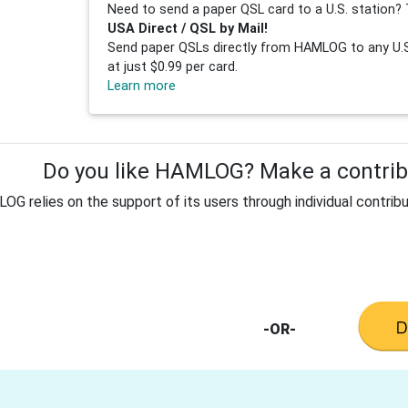
Need to send a paper QSL card to a U.S. station? 
USA Direct / QSL by Mail!
Send paper QSLs directly from HAMLOG to any U.S.
at just $0.99 per card.
Learn more
Do you like HAMLOG? Make a contribu
G relies on the support of its users through individual contribu
-OR-