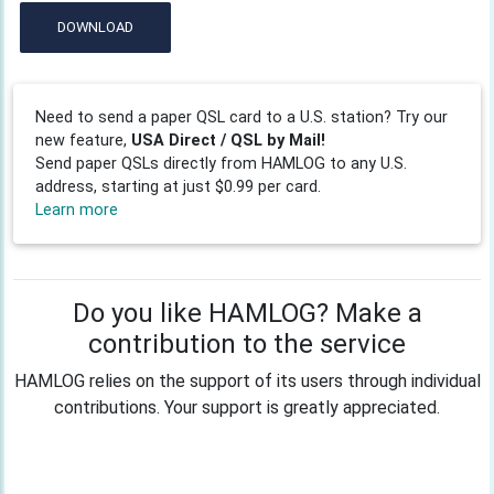
DOWNLOAD
Need to send a paper QSL card to a U.S. station? Try our
new feature,
USA Direct / QSL by Mail!
Send paper QSLs directly from HAMLOG to any U.S.
address, starting at just $0.99 per card.
Learn more
Do you like HAMLOG? Make a
contribution to the service
HAMLOG relies on the support of its users through individual
contributions. Your support is greatly appreciated.