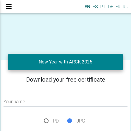
EN
ES
PT
DE
FR
RU
New Year with ARCK 2025
Download your free certificate
Your name
PDF
JPG