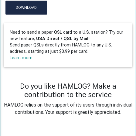
DOWNLOAD
Need to send a paper QSL card to a U.S. station? Try our
new feature,
USA Direct / QSL by Mail!
Send paper QSLs directly from HAMLOG to any U.S.
address, starting at just $0.99 per card.
Learn more
Do you like HAMLOG? Make a
contribution to the service
HAMLOG relies on the support of its users through individual
contributions. Your support is greatly appreciated.