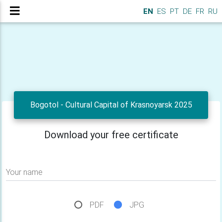
EN
ES
PT
DE
FR
RU
Bogotol - Cultural Capital of Krasnoyarsk 2025
Download your free certificate
Your name
PDF
JPG