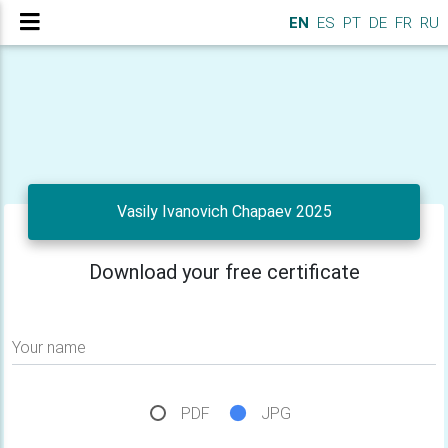
EN
ES
PT
DE
FR
RU
Vasily Ivanovich Chapaev 2025
Download your free certificate
Your name
PDF
JPG