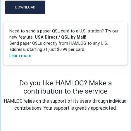
DOWNLOAD
Need to send a paper QSL card to a U.S. station? Try our
new feature,
USA Direct / QSL by Mail!
Send paper QSLs directly from HAMLOG to any U.S.
address, starting at just $0.99 per card.
Learn more
Do you like HAMLOG? Make a
contribution to the service
HAMLOG relies on the support of its users through individual
contributions. Your support is greatly appreciated.