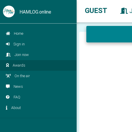
GUEST
HAMLOG.online
Home
Sign in
Join now
Awards
On the air
News
FAQ
About