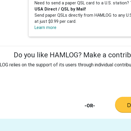
Need to send a paper QSL card to a U.S. station? 
USA Direct / QSL by Mail!
Send paper QSLs directly from HAMLOG to any U.S.
at just $0.99 per card.
Learn more
Do you like HAMLOG? Make a contribu
G relies on the support of its users through individual contribu
-OR-