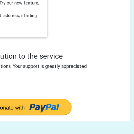
Try our new feature,
 address, starting
tion to the service
tions. Your support is greatly appreciated.