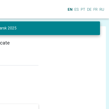
EN
ES
PT
DE
FR
RU
yarsk 2025
icate