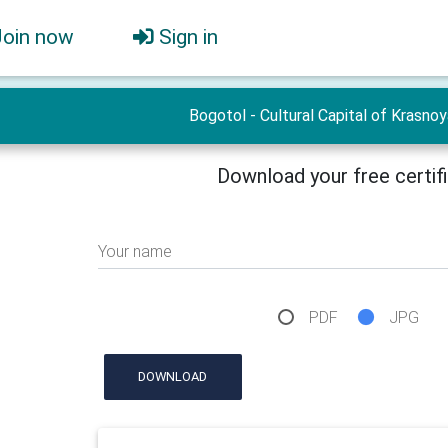
Join now
Sign in
Bogotol - Cultural Capital of Krasno
Download your free certif
Your name
PDF
JPG
DOWNLOAD