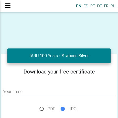
EN
ES
PT
DE
FR
RU
IARU 100 Years - Stations Silver
Download your free certificate
Your name
PDF
JPG