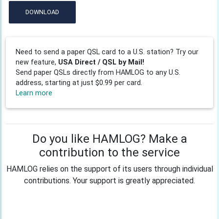
DOWNLOAD
Need to send a paper QSL card to a U.S. station? Try our
new feature,
USA Direct / QSL by Mail!
Send paper QSLs directly from HAMLOG to any U.S.
address, starting at just $0.99 per card.
Learn more
Do you like HAMLOG? Make a
contribution to the service
HAMLOG relies on the support of its users through individual
contributions. Your support is greatly appreciated.