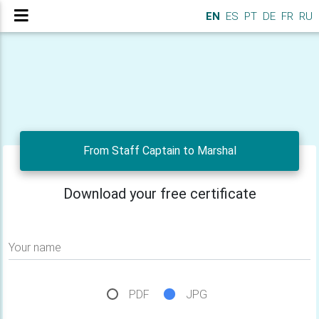
EN
ES
PT
DE
FR
RU
From Staff Captain to Marshal
Download your free certificate
Your name
PDF
JPG