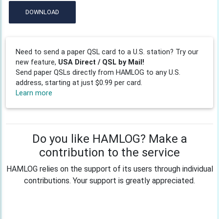
DOWNLOAD
Need to send a paper QSL card to a U.S. station? Try our
new feature,
USA Direct / QSL by Mail!
Send paper QSLs directly from HAMLOG to any U.S.
address, starting at just $0.99 per card.
Learn more
Do you like HAMLOG? Make a
contribution to the service
HAMLOG relies on the support of its users through individual
contributions. Your support is greatly appreciated.