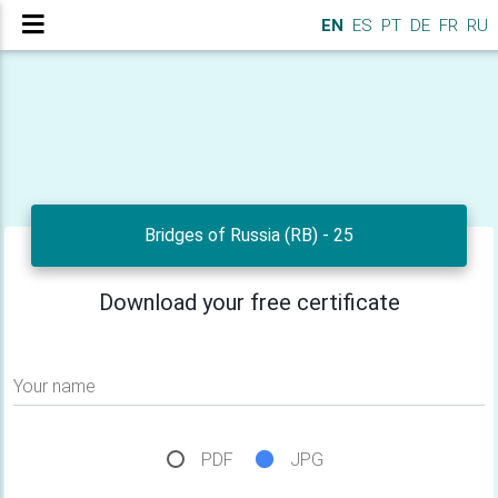
EN
ES
PT
DE
FR
RU
Bridges of Russia (RB) - 25
Download your free certificate
Your name
PDF
JPG