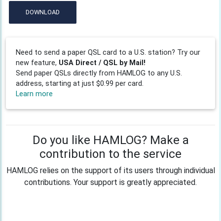
DOWNLOAD
Need to send a paper QSL card to a U.S. station? Try our
new feature,
USA Direct / QSL by Mail!
Send paper QSLs directly from HAMLOG to any U.S.
address, starting at just $0.99 per card.
Learn more
Do you like HAMLOG? Make a
contribution to the service
HAMLOG relies on the support of its users through individual
contributions. Your support is greatly appreciated.