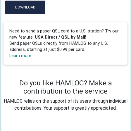
DOWNLOAD
Need to send a paper QSL card to a U.S. station? Try our
new feature,
USA Direct / QSL by Mail!
Send paper QSLs directly from HAMLOG to any U.S.
address, starting at just $0.99 per card.
Learn more
Do you like HAMLOG? Make a
contribution to the service
HAMLOG relies on the support of its users through individual
contributions. Your support is greatly appreciated.