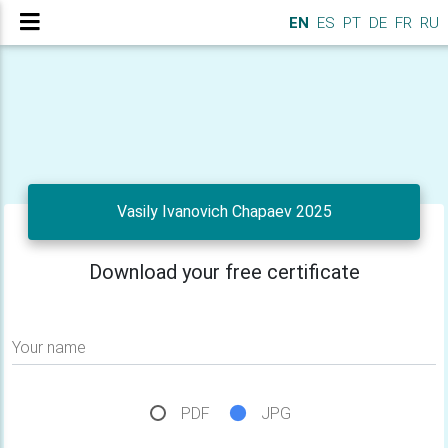
EN
ES
PT
DE
FR
RU
Vasily Ivanovich Chapaev 2025
Download your free certificate
Your name
PDF
JPG