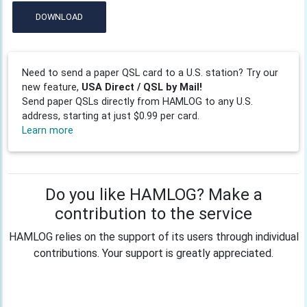
DOWNLOAD
Need to send a paper QSL card to a U.S. station? Try our
new feature,
USA Direct / QSL by Mail!
Send paper QSLs directly from HAMLOG to any U.S.
address, starting at just $0.99 per card.
Learn more
Do you like HAMLOG? Make a
contribution to the service
HAMLOG relies on the support of its users through individual
contributions. Your support is greatly appreciated.