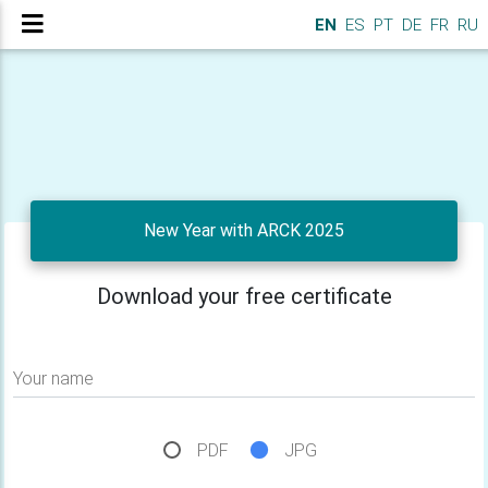
EN
ES
PT
DE
FR
RU
New Year with ARCK 2025
Download your free certificate
Your name
PDF
JPG