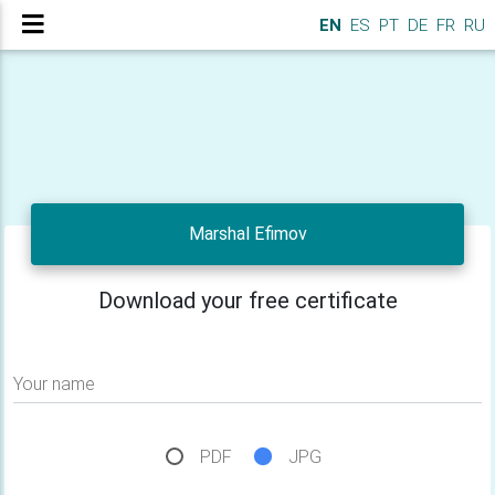
EN
ES
PT
DE
FR
RU
Marshal Efimov
Download your free certificate
Your name
PDF
JPG