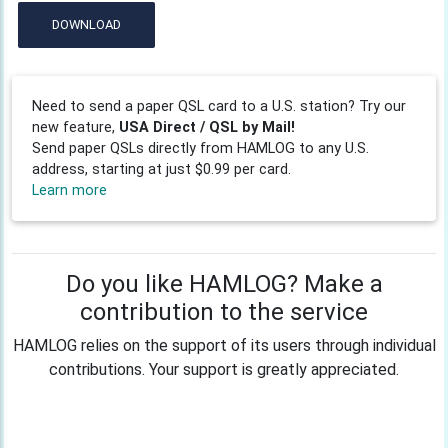
DOWNLOAD
Need to send a paper QSL card to a U.S. station? Try our
new feature,
USA Direct / QSL by Mail!
Send paper QSLs directly from HAMLOG to any U.S.
address, starting at just $0.99 per card.
Learn more
Do you like HAMLOG? Make a
contribution to the service
HAMLOG relies on the support of its users through individual
contributions. Your support is greatly appreciated.