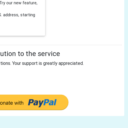
Try our new feature,
 address, starting
tion to the service
tions. Your support is greatly appreciated.