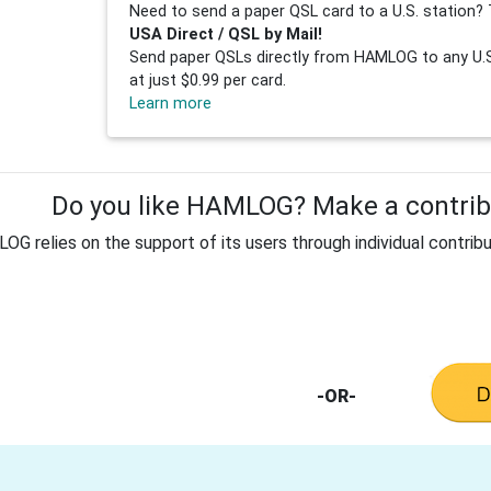
Need to send a paper QSL card to a U.S. station? 
USA Direct / QSL by Mail!
Send paper QSLs directly from HAMLOG to any U.S.
at just $0.99 per card.
Learn more
Do you like HAMLOG? Make a contribu
G relies on the support of its users through individual contribu
-OR-