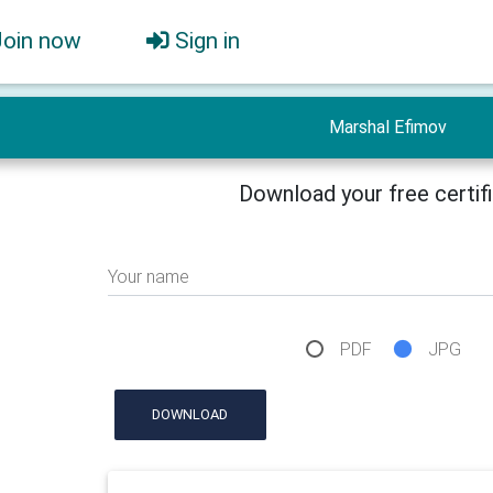
Join now
Sign in
Marshal Efimov
Download your free certif
Your name
PDF
JPG
DOWNLOAD