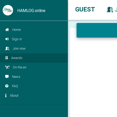
GUEST
HAMLOG.online
Home
Sign in
Join now
Awards
On the air
News
FAQ
About