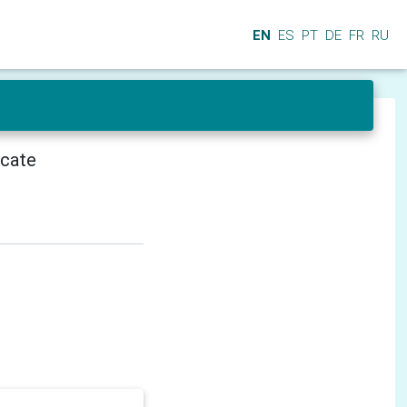
EN
ES
PT
DE
FR
RU
icate