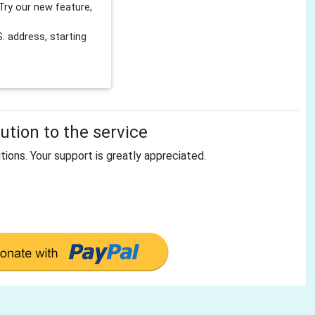
Try our new feature,
 address, starting
tion to the service
tions. Your support is greatly appreciated.