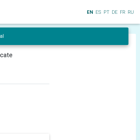
EN
ES
PT
DE
FR
RU
al
icate