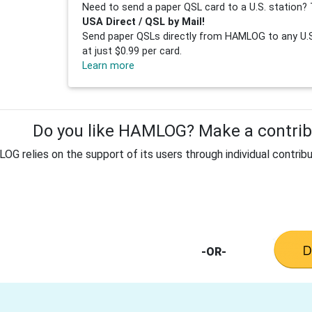
Need to send a paper QSL card to a U.S. station? 
USA Direct / QSL by Mail!
Send paper QSLs directly from HAMLOG to any U.S.
at just $0.99 per card.
Learn more
Do you like HAMLOG? Make a contribu
G relies on the support of its users through individual contribu
-OR-