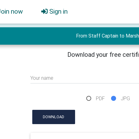
Join now
Sign in
From Staff Captain to Marsh
Download your free certif
Your name
PDF
JPG
DOWNLOAD