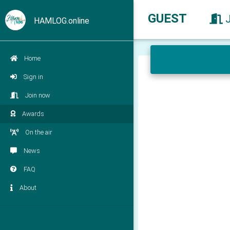
GUEST
HAMLOG.online
Home
Sign in
Join now
Awards
On the air
News
FAQ
About