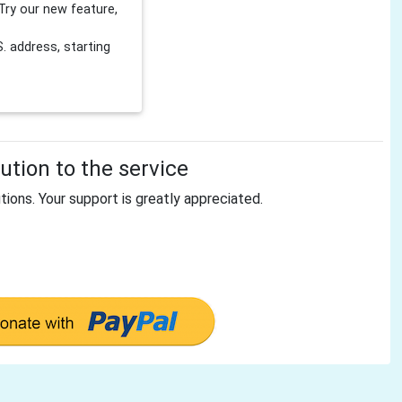
Try our new feature,
 address, starting
tion to the service
tions. Your support is greatly appreciated.