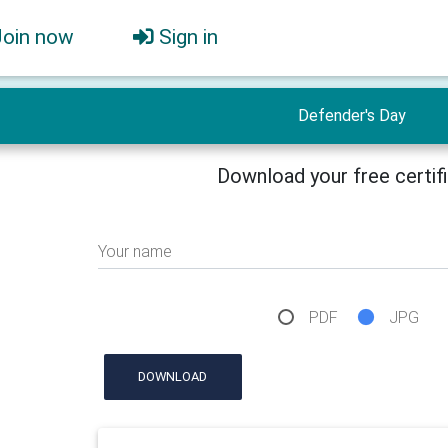
Join now
Sign in
Defender's Day
Download your free certif
Your name
PDF
JPG
DOWNLOAD