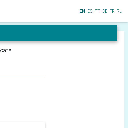
EN
ES
PT
DE
FR
RU
icate