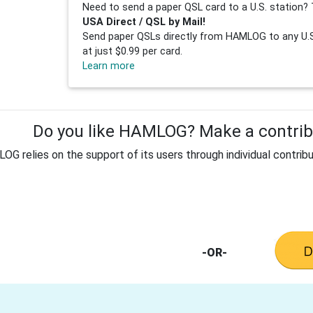
Need to send a paper QSL card to a U.S. station? 
USA Direct / QSL by Mail!
Send paper QSLs directly from HAMLOG to any U.S.
at just $0.99 per card.
Learn more
Do you like HAMLOG? Make a contribu
G relies on the support of its users through individual contribu
-OR-