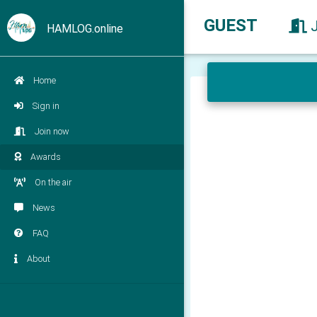
GUEST
HAMLOG.online
Home
Sign in
Join now
Awards
On the air
News
FAQ
About