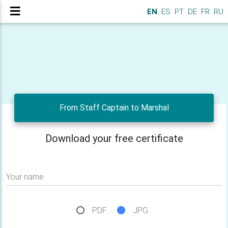
EN
ES
PT
DE
FR
RU
From Staff Captain to Marshal
Download your free certificate
Your name
PDF
JPG