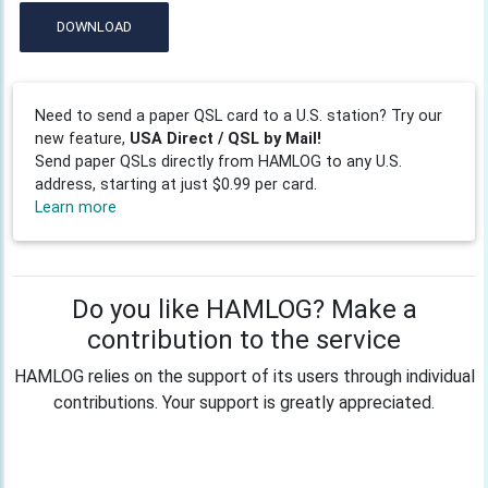
DOWNLOAD
Need to send a paper QSL card to a U.S. station? Try our
new feature,
USA Direct / QSL by Mail!
Send paper QSLs directly from HAMLOG to any U.S.
address, starting at just $0.99 per card.
Learn more
Do you like HAMLOG? Make a
contribution to the service
HAMLOG relies on the support of its users through individual
contributions. Your support is greatly appreciated.