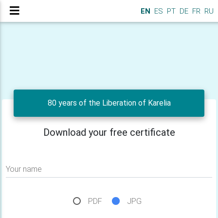
EN
ES
PT
DE
FR
RU
80 years of the Liberation of Karelia
Download your free certificate
Your name
PDF
JPG