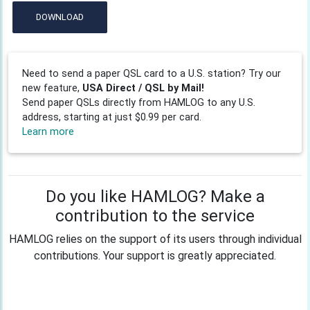
DOWNLOAD
Need to send a paper QSL card to a U.S. station? Try our
new feature,
USA Direct / QSL by Mail!
Send paper QSLs directly from HAMLOG to any U.S.
address, starting at just $0.99 per card.
Learn more
Do you like HAMLOG? Make a
contribution to the service
HAMLOG relies on the support of its users through individual
contributions. Your support is greatly appreciated.