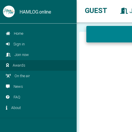
GUEST
HAMLOG.online
Home
Sign in
Join now
Awards
On the air
News
FAQ
About