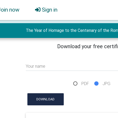
Join now
Sign in
The Year of Homage to the Centenary of the Roman
Download your free certif
Your name
PDF
JPG
DOWNLOAD