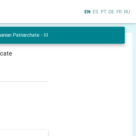
EN
ES
PT
DE
FR
RU
ian Patriarchate - III
icate