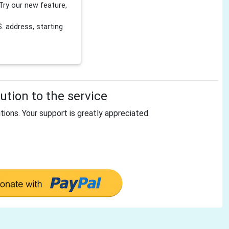
Try our new feature,
 address, starting
tion to the service
tions. Your support is greatly appreciated.