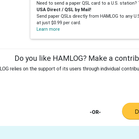
Need to send a paper QSL card to a U.S. station? 
USA Direct / QSL by Mail!
Send paper QSLs directly from HAMLOG to any U.S.
at just $0.99 per card.
Learn more
Do you like HAMLOG? Make a contribu
G relies on the support of its users through individual contribu
-OR-