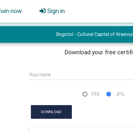
Join now
Sign in
Bogotol - Cultural Capital of Krasno
Download your free certif
Your name
PDF
JPG
DOWNLOAD