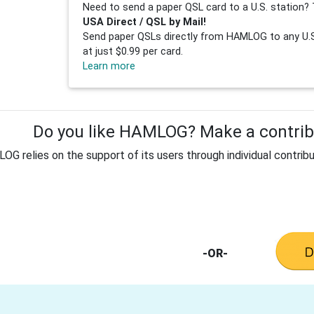
Need to send a paper QSL card to a U.S. station? 
USA Direct / QSL by Mail!
Send paper QSLs directly from HAMLOG to any U.S.
at just $0.99 per card.
Learn more
Do you like HAMLOG? Make a contribu
G relies on the support of its users through individual contribu
-OR-