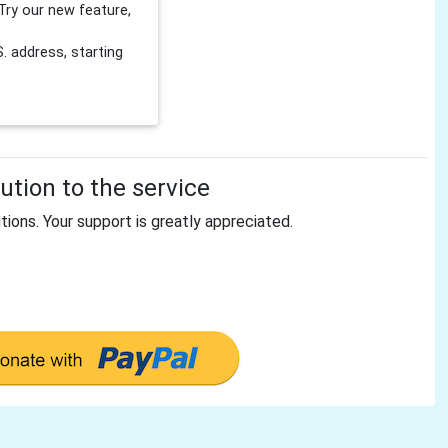
Try our new feature,
 address, starting
tion to the service
tions. Your support is greatly appreciated.