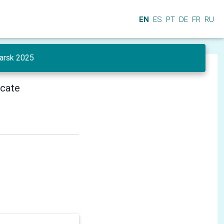
EN
ES
PT
DE
FR
RU
yarsk 2025
icate