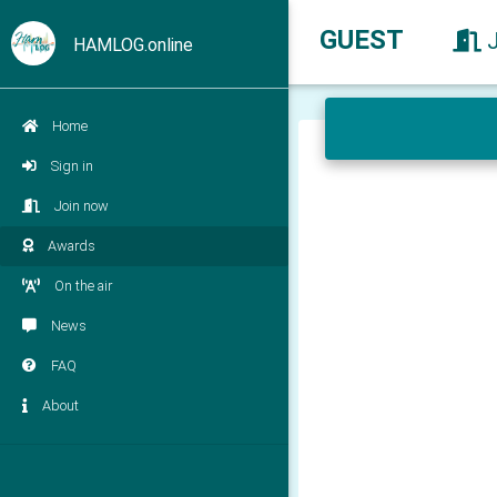
GUEST
HAMLOG.online
Home
Sign in
Join now
Awards
On the air
News
FAQ
About