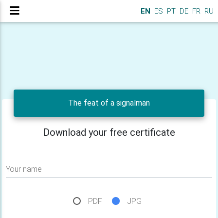
EN
ES
PT
DE
FR
RU
The feat of a signalman
Download your free certificate
Your name
PDF
JPG