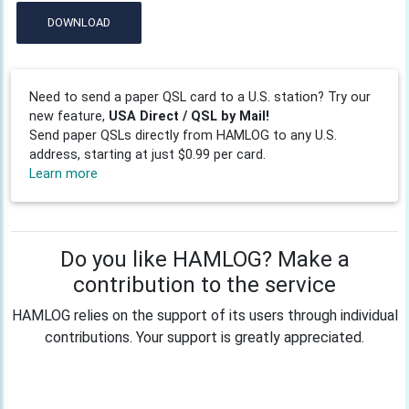
DOWNLOAD
Need to send a paper QSL card to a U.S. station? Try our
new feature,
USA Direct / QSL by Mail!
Send paper QSLs directly from HAMLOG to any U.S.
address, starting at just $0.99 per card.
Learn more
Do you like HAMLOG? Make a
contribution to the service
HAMLOG relies on the support of its users through individual
contributions. Your support is greatly appreciated.