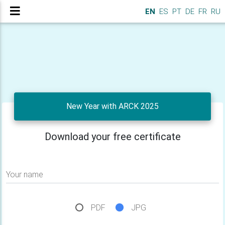
EN
ES
PT
DE
FR
RU
New Year with ARCK 2025
Download your free certificate
Your name
PDF
JPG