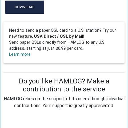
DOWNLOAD
Need to send a paper QSL card to a U.S. station? Try our
new feature,
USA Direct / QSL by Mail!
Send paper QSLs directly from HAMLOG to any U.S.
address, starting at just $0.99 per card.
Learn more
Do you like HAMLOG? Make a
contribution to the service
HAMLOG relies on the support of its users through individual
contributions. Your support is greatly appreciated.