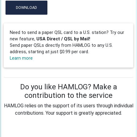
DOWNLOAD
Need to send a paper QSL card to a U.S. station? Try our
new feature,
USA Direct / QSL by Mail!
Send paper QSLs directly from HAMLOG to any U.S.
address, starting at just $0.99 per card.
Learn more
Do you like HAMLOG? Make a
contribution to the service
HAMLOG relies on the support of its users through individual
contributions. Your support is greatly appreciated.