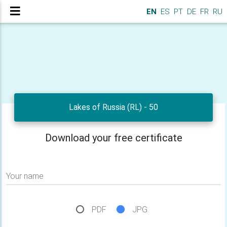
EN
ES
PT
DE
FR
RU
Lakes of Russia (RL) - 50
Download your free certificate
Your name
PDF
JPG