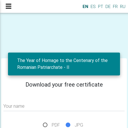
EN
ES
PT
DE
FR
RU
The Year of Homage to the Centenary of the
Romanian Patriarchate - II
Download your free certificate
Your name
PDF
JPG