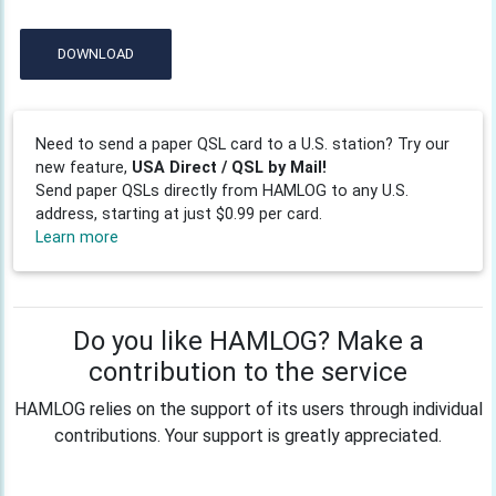
DOWNLOAD
Need to send a paper QSL card to a U.S. station? Try our
new feature,
USA Direct / QSL by Mail!
Send paper QSLs directly from HAMLOG to any U.S.
address, starting at just $0.99 per card.
Learn more
Do you like HAMLOG? Make a
contribution to the service
HAMLOG relies on the support of its users through individual
contributions. Your support is greatly appreciated.