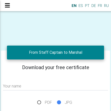
EN
ES
PT
DE
FR
RU
From Staff Captain to Marshal
Download your free certificate
Your name
PDF
JPG