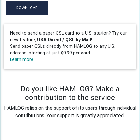
DOWNLOAD
Need to send a paper QSL card to a U.S. station? Try our
new feature,
USA Direct / QSL by Mail!
Send paper QSLs directly from HAMLOG to any U.S.
address, starting at just $0.99 per card.
Learn more
Do you like HAMLOG? Make a
contribution to the service
HAMLOG relies on the support of its users through individual
contributions. Your support is greatly appreciated.