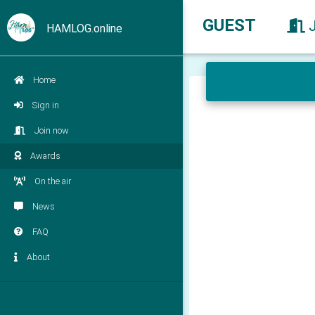
GUEST
HAMLOG.online
Home
Sign in
Join now
Awards
On the air
News
FAQ
About