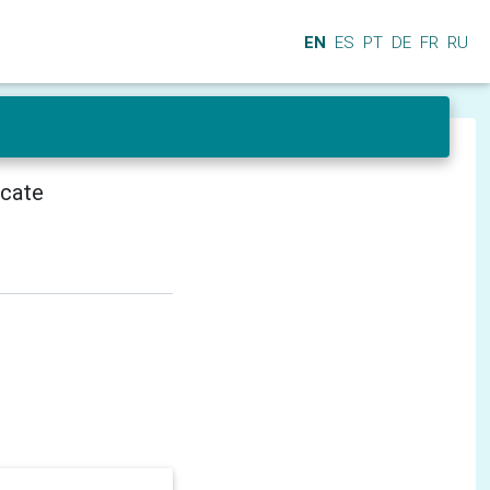
EN
ES
PT
DE
FR
RU
icate