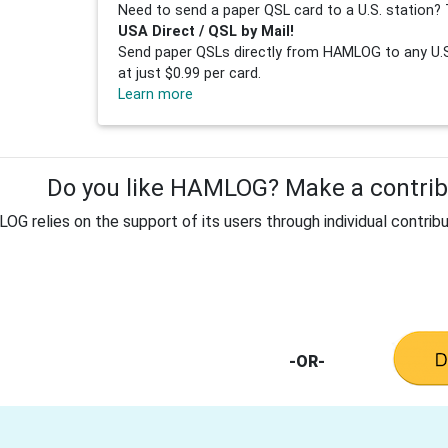
Need to send a paper QSL card to a U.S. station? 
USA Direct / QSL by Mail!
Send paper QSLs directly from HAMLOG to any U.S.
at just $0.99 per card.
Learn more
Do you like HAMLOG? Make a contribu
G relies on the support of its users through individual contribu
-OR-