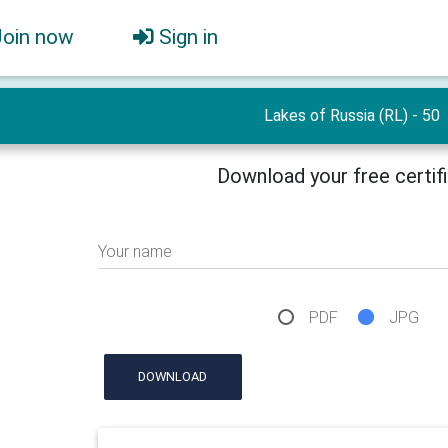
Join now
Sign in
Lakes of Russia (RL) - 50
Download your free certif
Your name
PDF
JPG
DOWNLOAD