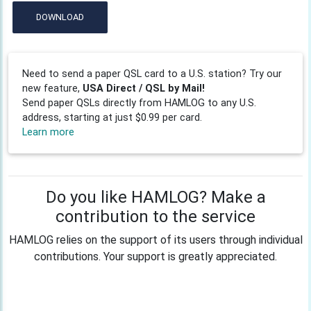
DOWNLOAD
Need to send a paper QSL card to a U.S. station? Try our
new feature,
USA Direct / QSL by Mail!
Send paper QSLs directly from HAMLOG to any U.S.
address, starting at just $0.99 per card.
Learn more
Do you like HAMLOG? Make a
contribution to the service
HAMLOG relies on the support of its users through individual
contributions. Your support is greatly appreciated.