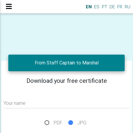
EN
ES
PT
DE
FR
RU
From Staff Captain to Marshal
Download your free certificate
Your name
PDF
JPG