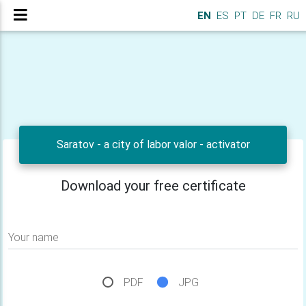
EN
ES
PT
DE
FR
RU
Saratov - a city of labor valor - activator
Download your free certificate
Your name
PDF
JPG