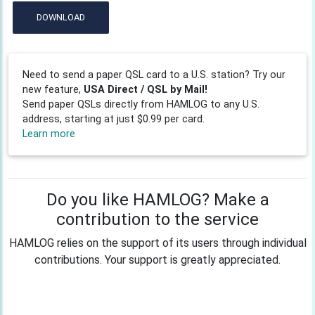
DOWNLOAD
Need to send a paper QSL card to a U.S. station? Try our
new feature,
USA Direct / QSL by Mail!
Send paper QSLs directly from HAMLOG to any U.S.
address, starting at just $0.99 per card.
Learn more
Do you like HAMLOG? Make a
contribution to the service
HAMLOG relies on the support of its users through individual
contributions. Your support is greatly appreciated.