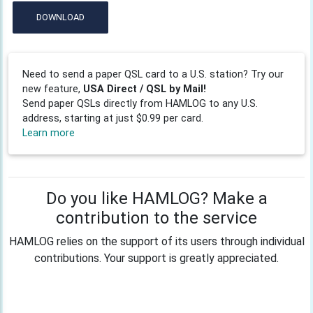
DOWNLOAD
Need to send a paper QSL card to a U.S. station? Try our
new feature,
USA Direct / QSL by Mail!
Send paper QSLs directly from HAMLOG to any U.S.
address, starting at just $0.99 per card.
Learn more
Do you like HAMLOG? Make a
contribution to the service
HAMLOG relies on the support of its users through individual
contributions. Your support is greatly appreciated.