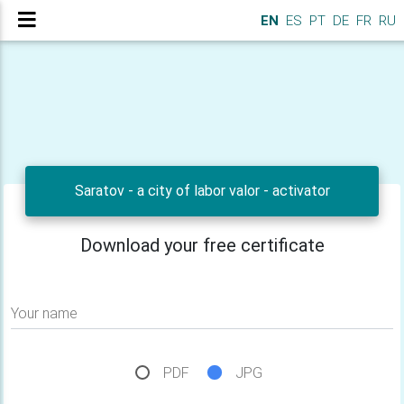
EN
ES
PT
DE
FR
RU
Saratov - a city of labor valor - activator
Download your free certificate
Your name
PDF
JPG