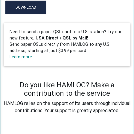
DOWNLOAD
Need to send a paper QSL card to a U.S. station? Try our
new feature,
USA Direct / QSL by Mail!
Send paper QSLs directly from HAMLOG to any U.S.
address, starting at just $0.99 per card.
Learn more
Do you like HAMLOG? Make a
contribution to the service
HAMLOG relies on the support of its users through individual
contributions. Your support is greatly appreciated.