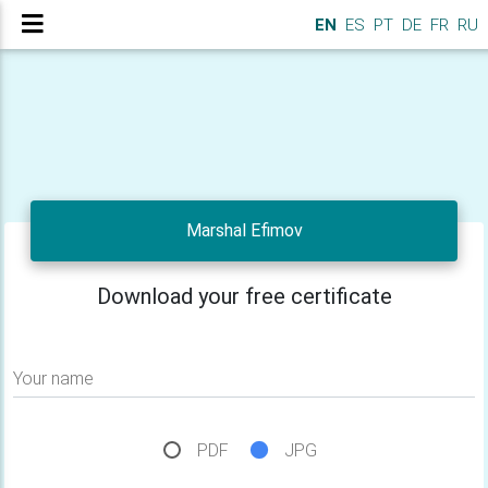
EN
ES
PT
DE
FR
RU
Marshal Efimov
Download your free certificate
Your name
PDF
JPG