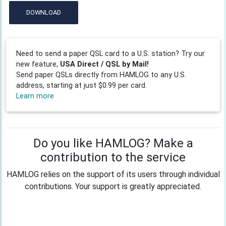
DOWNLOAD
Need to send a paper QSL card to a U.S. station? Try our
new feature,
USA Direct / QSL by Mail!
Send paper QSLs directly from HAMLOG to any U.S.
address, starting at just $0.99 per card.
Learn more
Do you like HAMLOG? Make a
contribution to the service
HAMLOG relies on the support of its users through individual
contributions. Your support is greatly appreciated.